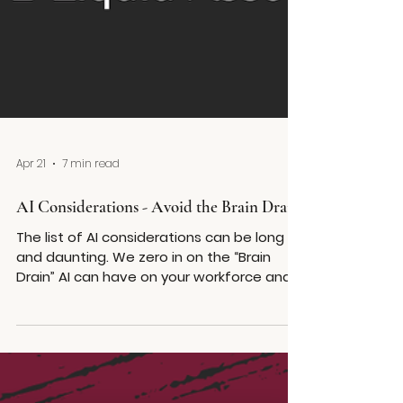
Apr 21
7 min read
AI Considerations - Avoid the Brain Drain
The list of AI considerations can be long
and daunting. We zero in on the “Brain
Drain” AI can have on your workforce and
the onboarding, training and mentoring
considerations you can use to counter act
the impact.