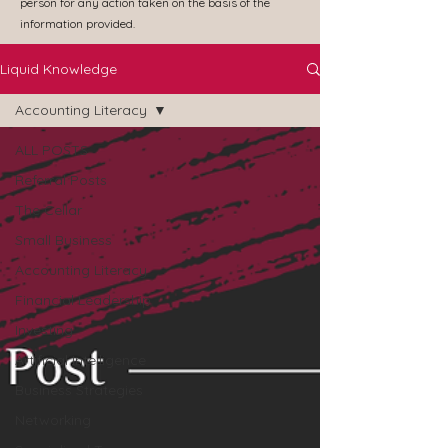
person for any action taken on the basis of the
information provided.
Liquid Knowledge
Accounting Literacy
ALL POSTS
Referral Posts
The Cellar
Small Business
Accounting Literacy
Financial Leadership
Investing
Artificial Intelligence
Business Strategies
Networking