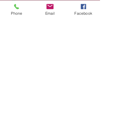
Phone
Email
Facebook