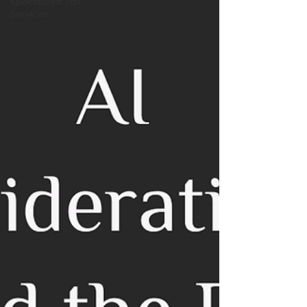
Specialized Tax
Services