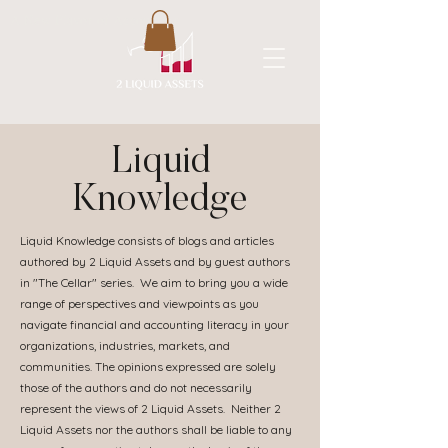
A New Flavor of Accounting
Liquid
Knowledge
Liquid Knowledge consists of blogs and articles
authored by 2 Liquid Assets and by guest authors
in "The Cellar" series. We aim to bring you a wide
range of perspectives and viewpoints as you
navigate financial and accounting literacy in your
organizations, industries, markets, and
communities. The opinions expressed are solely
those of the authors and do not necessarily
represent the views of 2 Liquid Assets. Neither 2
Liquid Assets nor the authors shall be liable to any