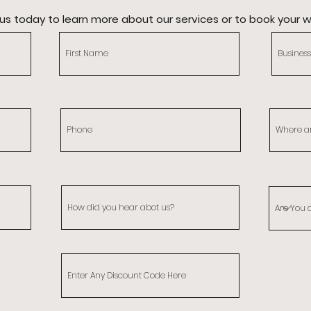
us today to learn more about our services or to book your 