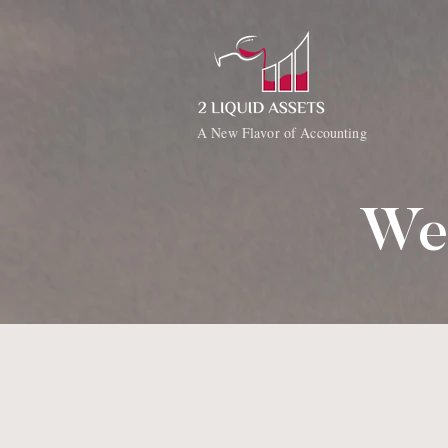
A New Flavor of Accounting
We'