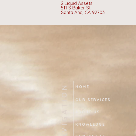
2 Liquid Assets
511 S Baker St.
Santa Ana, CA 92703
NAVIGATION
HOME
OUR SERVICES
ABOUT US
KNOWLEDGE