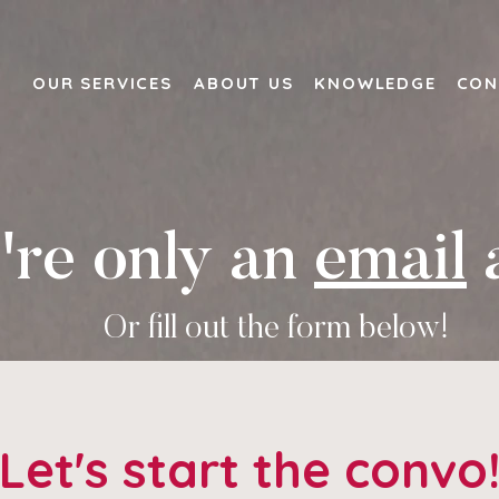
OUR SERVICES
ABOUT US
KNOWLEDGE
CON
re only an
email
Or fill out the form below!
Let's start the convo