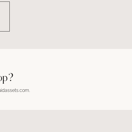
hop?
idassets.com
.