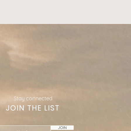
Stay connected
JOIN THE LIST
JOIN