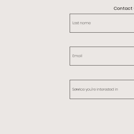
Contact 