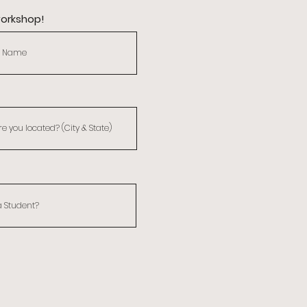
workshop!