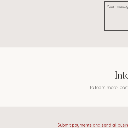
Int
To learn more, cont
Submit payments and send all busin