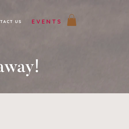
EVENTS
TACT US
away!
!