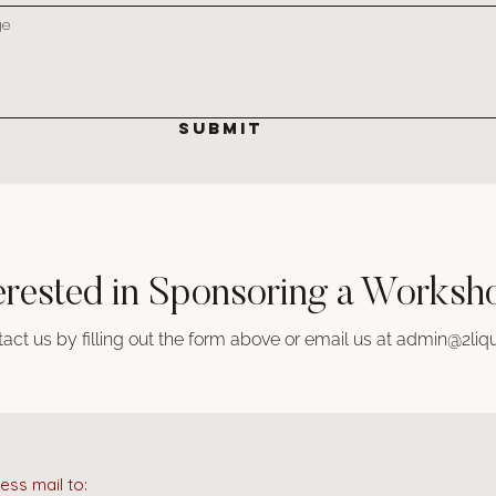
SUBMIT
erested in Sponsoring a Works
act us by filling out the form above or email us at
admin@2liqu
ess mail to: