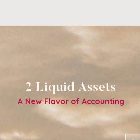
2 Liquid Assets
A New Flavor of Accounting