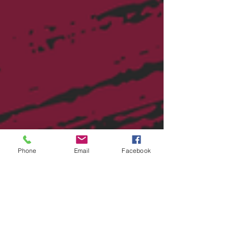
financial plann
Phone
Email
Facebook