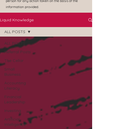
person for any action taken on the basis of the
information provided.
Liquid Knowledge
ALL POSTS
ALL POSTS
Referral Posts
The Cellar
Small
Business
Accounting
Literacy
Financial
Leadership
Investing
Artificial
Intelligence