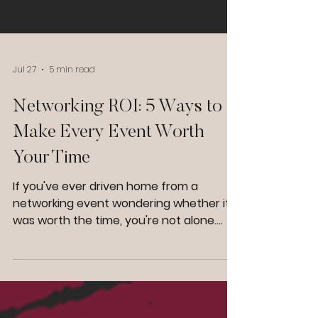
Jul 27
5 min read
Networking ROI: 5 Ways to
Make Every Event Worth
Your Time
If you've ever driven home from a
networking event wondering whether it
was worth the time, you're not alone.
Many business owners spend hours
attending networking events, business
networking groups, lunches, mixers, and
conferences only to leave with a handful