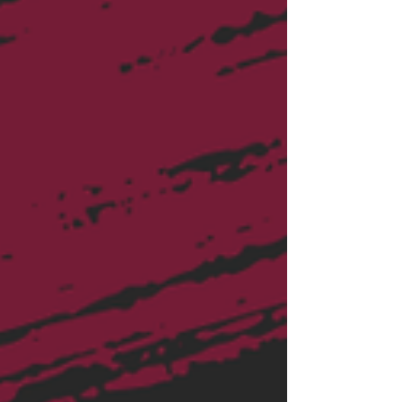
of business cards and no clear return on
their investment. The problem usually
isn't networking itself. The problem is
networking without a strategy.