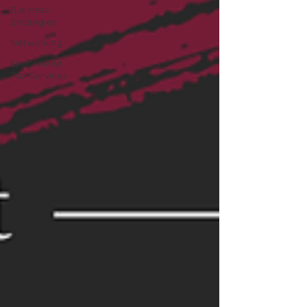
Business
Strategies
Networking
Specialized
Tax Services