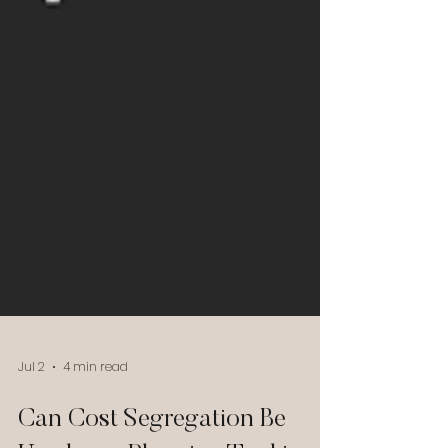
Jul 2
4 min read