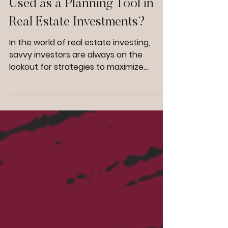
Can Cost Segregation Be
Used as a Planning Tool in
Real Estate Investments?
In the world of real estate investing,
savvy investors are always on the
lookout for strategies to maximize
profitability and streamline financial
management. One such strategy that
has gained significant traction is cost
segregation. But can cost segregation
for real estate truly serve as a planning
tool, beyond its immediate tax benefits?
The answer is a resounding yes. Cost
segregation is not just a tactic for short-
term tax relief; it's a powerful asset in