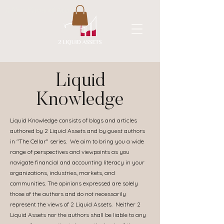
A New Flavor of Accounting
Liquid
Knowledge
Liquid Knowledge consists of blogs and articles
authored by 2 Liquid Assets and by guest authors
in "The Cellar" series. We aim to bring you a wide
range of perspectives and viewpoints as you
navigate financial and accounting literacy in your
organizations, industries, markets, and
communities. The opinions expressed are solely
those of the authors and do not necessarily
represent the views of 2 Liquid Assets. Neither 2
Liquid Assets nor the authors shall be liable to any