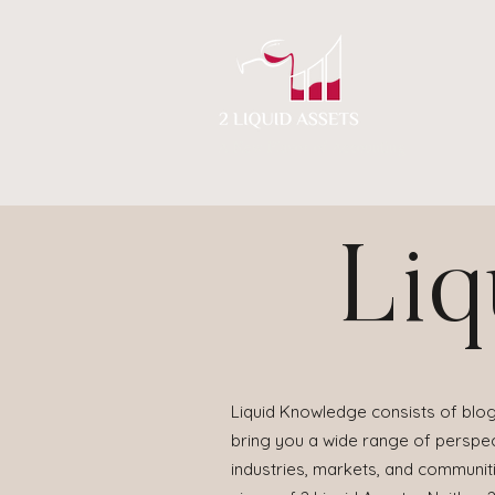
A New Flavor of Accounting
Liq
Liquid Knowledge consists of blog
bring you a wide range of perspect
industries, markets, and communit