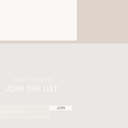
Stay connected
JOIN THE LIST
JOIN