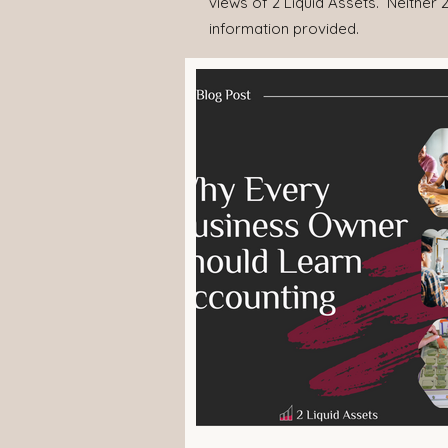
views of 2 Liquid Assets. Neither 2
information provided.