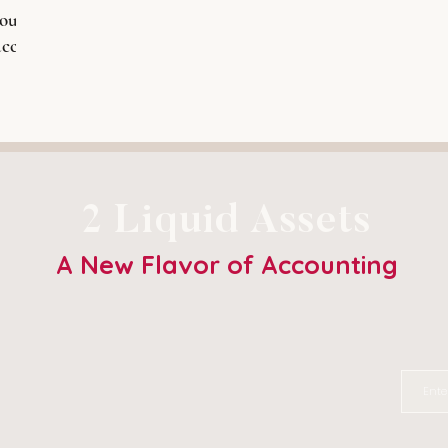
ould
ccess
2 Liquid Assets
A New Flavor of Accounting