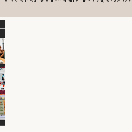
 Liquid Assets nor the authors shall be liable to any person for 