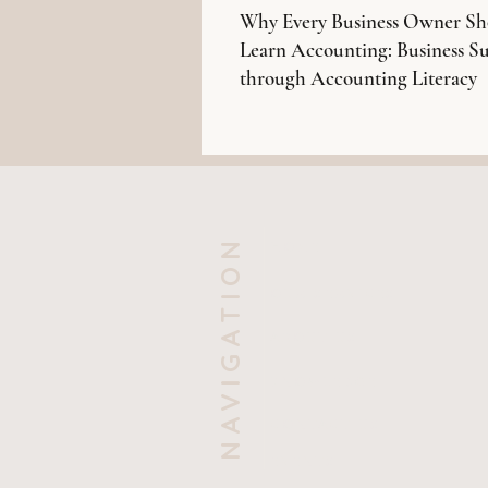
Why Every Business Owner Sh
Learn Accounting: Business Su
through Accounting Literacy
NAVIGATION
HOME
OUR SERVICES
ABOUT US
KNOWLEDGE
CONTACT US
EVENTS