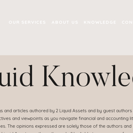
OUR SERVICES
ABOUT US
KNOWLEDGE
CON
uid Knowl
s and articles authored by 2 Liquid Assets and by guest authors 
ives and viewpoints as you navigate financial and accounting lit
ies. The opinions expressed are solely those of the authors and