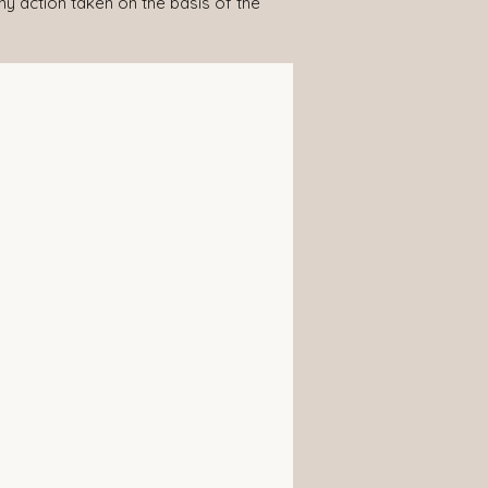
any action taken on the basis of the