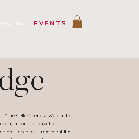
EVENTS
TACT US
edge
in "The Cellar" series. We aim to
eracy in your organizations,
 do not necessarily represent the