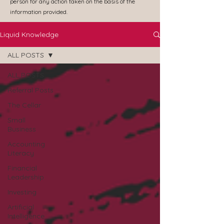
person for any action taken on the basis of the
information provided.
Liquid Knowledge
ALL POSTS
ALL POSTS
Referral Posts
The Cellar
Small
Business
Accounting
Literacy
Financial
Leadership
Investing
Artificial
Intelligence