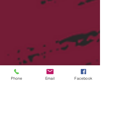
Phone
Email
Facebook