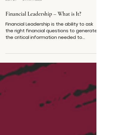
Jan 27
5 min read
Financial Leadership – What is It?
Financial Leadership is the ability to ask
the right financial questions to generate
the critical information needed to
execute on your organization’s strategy
with precision. A financially educated
team makes better business decisions.