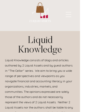
A New Flavor of Accounting
Liquid
Knowledge
Liquid Knowledge consists of blogs and articles
authored by 2 Liquid Assets and by guest authors
in "The Cellar" series. We aim to bring you a wide
range of perspectives and viewpoints as you
navigate financial and accounting literacy in your
organizations, industries, markets, and
communities. The opinions expressed are solely
those of the authors and do not necessarily
represent the views of 2 Liquid Assets. Neither 2
Liquid Assets nor the authors shall be liable to any