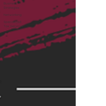
Business
Strategies
Networking
Specialized
Tax Services