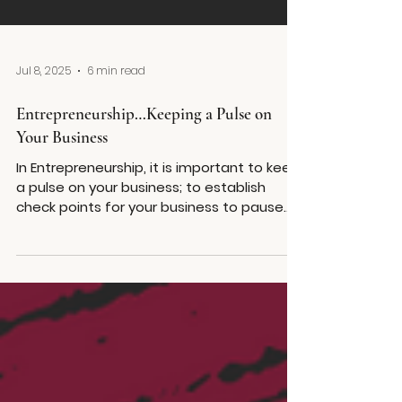
Jul 8, 2025
6 min read
Entrepreneurship…Keeping a Pulse on
Your Business
In Entrepreneurship, it is important to keep
a pulse on your business; to establish
check points for your business to pause
for evaluation of how far you’ve come,
your strategy, your goals, and whether the
business remains a viable idea.