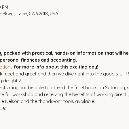
0 PM
 Pkwy, Irvine, CA 92618, USA
ay packed with practical, hands-on information that will h
 personal finances and accounting.
ptions
 for more info about this exciting day!
 meet and greet and then we dive right into the good stuff! St
 delights!
sts may not be able to attend the full 8 hours on Saturday, 
he full workshop and receiving the benefits of working directly
le Nelson and the "hands-on" tools available.
le: