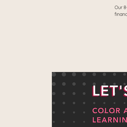
Our 8
finan