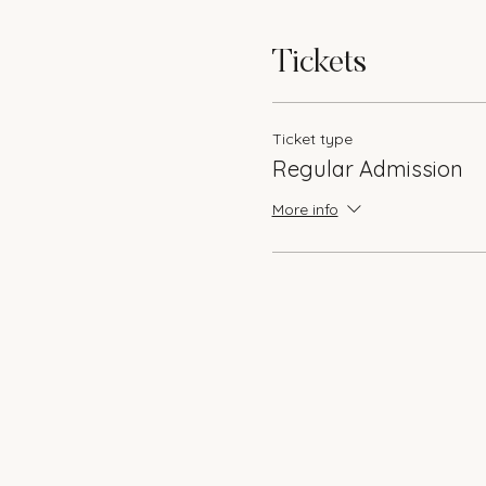
Tickets
Ticket type
Regular Admission
More info