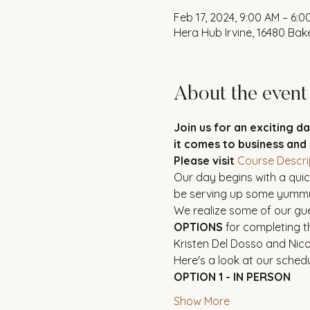
Feb 17, 2024, 9:00 AM – 6:0
Hera Hub Irvine, 16480 Bake
About the event
Join us for an exciting d
it comes to business and
Please visit
Course Descri
Our day begins with a quick
be serving up some yummy
We realize some of our gue
OPTIONS
 for completing t
Kristen Del Dosso and Nico
Here's a look at our schedu
OPTION 1 - IN PERSON
Show More