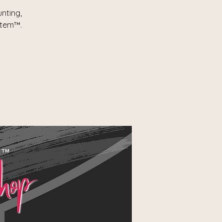
nting,
stem™.