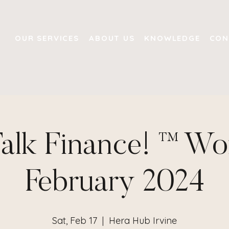
OUR SERVICES
ABOUT US
KNOWLEDGE
CON
Talk Finance! ™ W
February 2024
Sat, Feb 17
  |  
Hera Hub Irvine