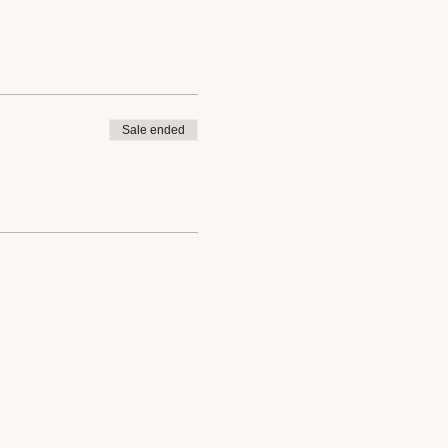
Sale ended