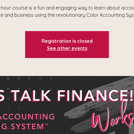
-hour course is a fun and engaging way to learn about accou
ce and business using the revolutionary Color Accounting Sy
Registration is closed
See other events