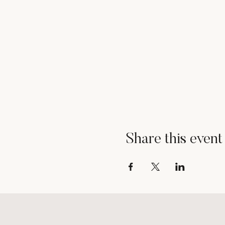
Share this event