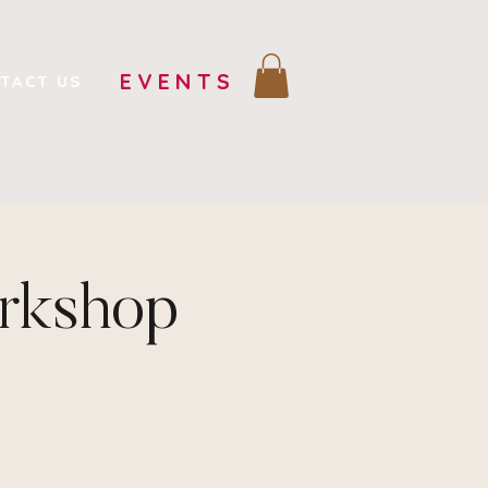
EVENTS
TACT US
orkshop