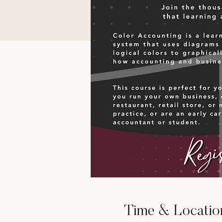
Time & Locatio