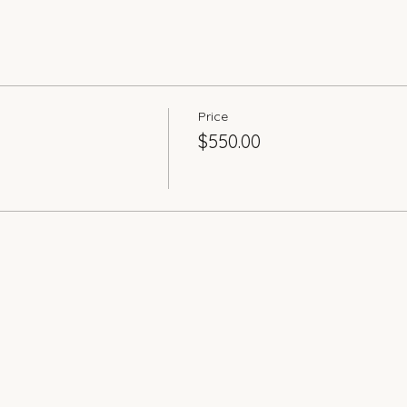
Price
$550.00