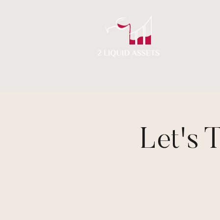
A New Flavor of Accounting
Let's 