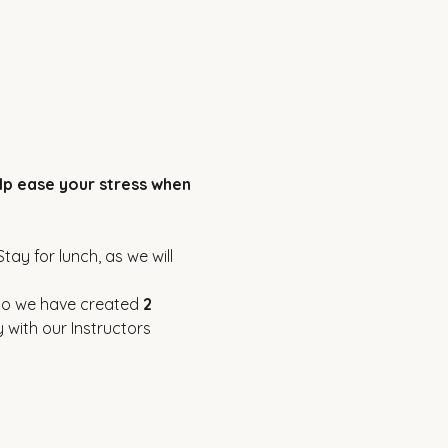
elp ease your stress when 
ay for lunch, as we will 
so we have created 
2 
 with our Instructors 