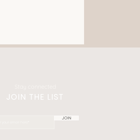
Stay connected
JOIN THE LIST
JOIN