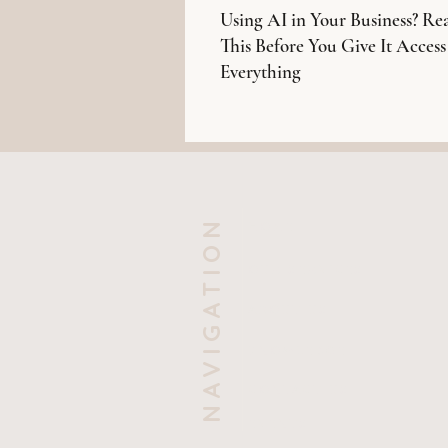
Using AI in Your Business? Re
This Before You Give It Access
Everything
NAVIGATION
HOME
OUR SERVICES
ABOUT US
KNOWLEDGE
CONTACT US
EVENTS