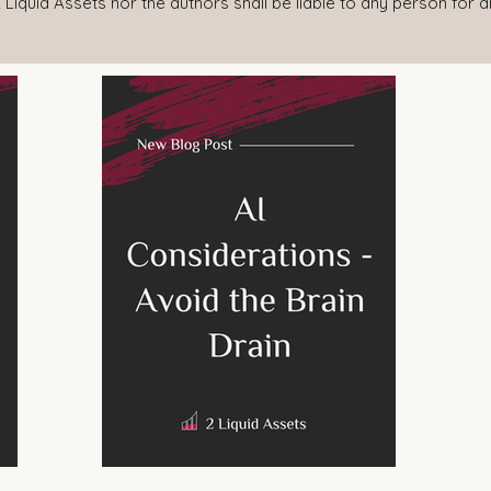
 Liquid Assets nor the authors shall be liable to any person for 