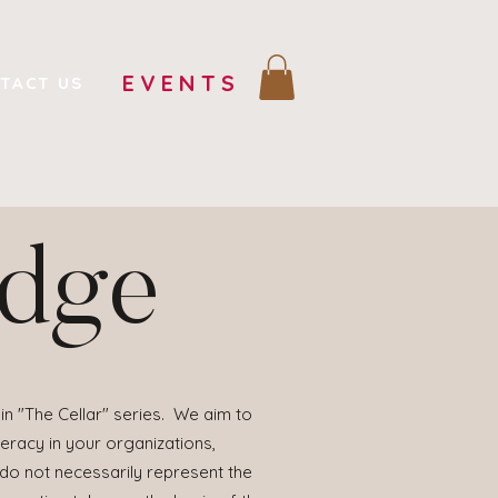
EVENTS
TACT US
edge
in "The Cellar" series. We aim to
eracy in your organizations,
 do not necessarily represent the