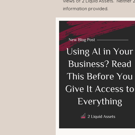
views of 2 Liquid Assets. Neither 2
information provided.