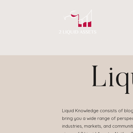
A New Flavor of Accounting
Liq
Liquid Knowledge consists of blog
bring you a wide range of perspect
industries, markets, and communit