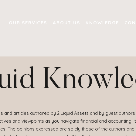
OUR SERVICES
ABOUT US
KNOWLEDGE
CON
uid Knowl
s and articles authored by 2 Liquid Assets and by guest authors 
ives and viewpoints as you navigate financial and accounting lit
ies. The opinions expressed are solely those of the authors and