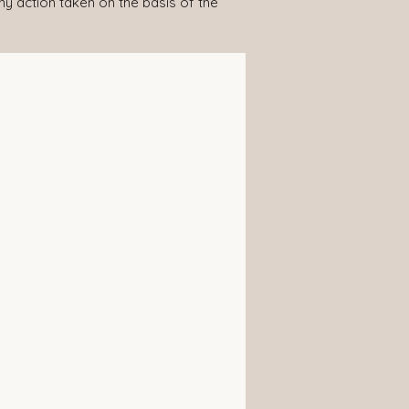
any action taken on the basis of the