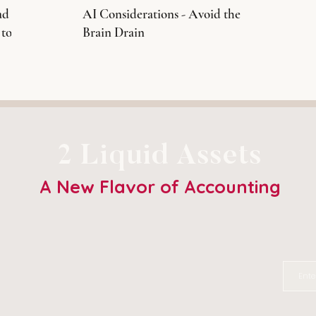
ad
AI Considerations - Avoid the
 to
Brain Drain
2 Liquid Assets
A New Flavor of Accounting