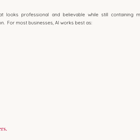
t looks professional and believable while still containing m
on.  For most businesses, AI works best as:
rs.