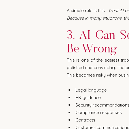
A simple rule is this:  
Treat AI p
Because in many situations, tha
3. AI Can S
Be Wrong
This is one of the easiest tra
polished and convincing. The pr
This becomes risky when busine
Legal language
HR guidance
Security recommendation
Compliance responses
Contracts
Customer communication