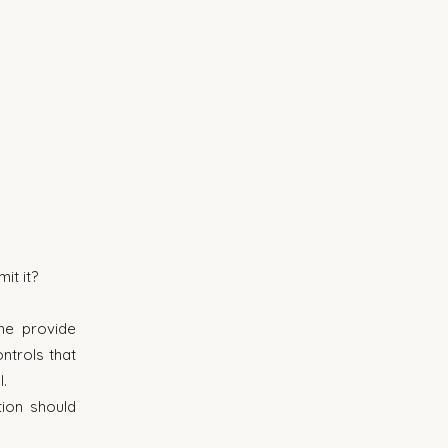
it it?
e provide 
trols that 
.
ion should 