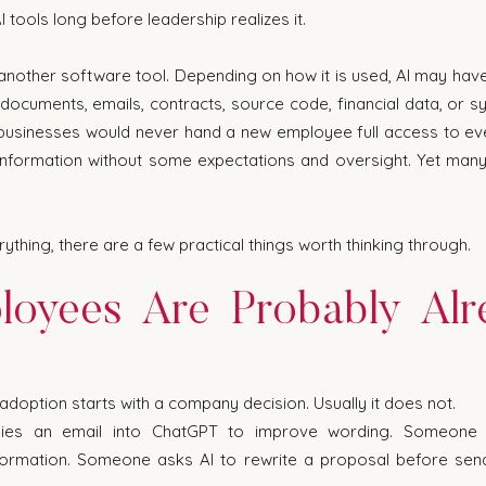
tools long before leadership realizes it.
ust another software tool. Depending on how it is used, AI may hav
 documents, emails, contracts, source code, financial data, or sy
 businesses would never hand a new employee full access to ev
nformation without some expectations and oversight. Yet many
ything, there are a few practical things worth thinking through.
loyees Are Probably Alr
adoption starts with a company decision. Usually it does not.
ies an email into ChatGPT to improve wording. Someone 
ormation. Someone asks AI to rewrite a proposal before sendi