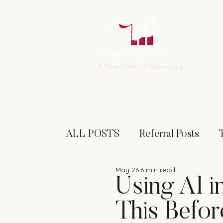
A New Flavor of Accounting
ALL POSTS
Referral Posts
May 26
6 min read
Financial Leadership
Invest
Using AI i
This Befor
Networking
Specialized Tax