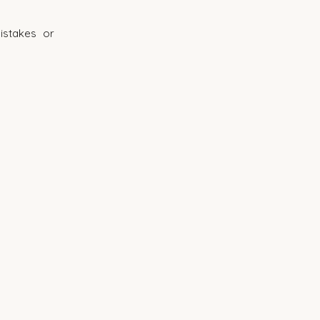
istakes or 