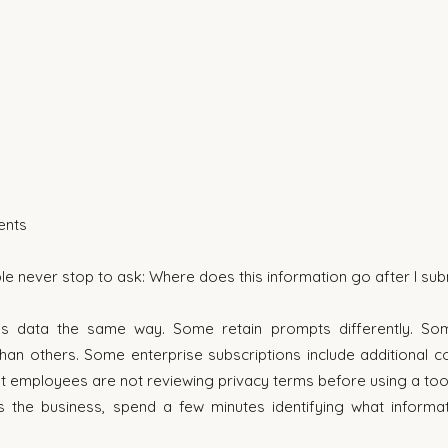
ents
e never stop to ask: Where does this information go after I subm
es data the same way. Some retain prompts differently. Som
han others. Some enterprise subscriptions include additional con
t employees are not reviewing privacy terms before using a tool
 the business, spend a few minutes identifying what informat