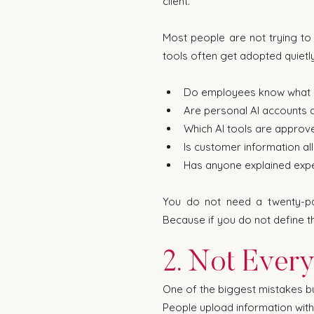
client.
Most people are not trying to c
tools often get adopted quietl
Do employees know what i
Are personal AI accounts 
Which AI tools are approv
Is customer information a
Has anyone explained exp
You do not need a twenty-pag
Because if you do not define th
2. Not Every
One of the biggest mistakes bu
People upload information witho