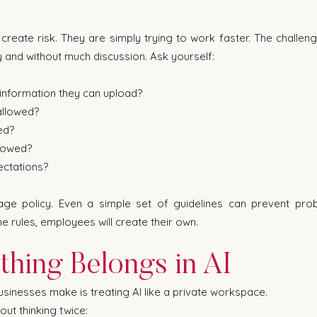
reate risk. They are simply trying to work faster. The challenge 
y and without much discussion. Ask yourself:
nformation they can upload?
allowed?
ed?
llowed?
ectations?
e policy. Even a simple set of guidelines can prevent probl
e rules, employees will create their own.
thing Belongs in AI
sinesses make is treating AI like a private workspace.
ut thinking twice: