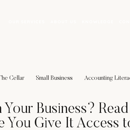
OUR SERVICES
ABOUT US
KNOWLEDGE
CON
The Cellar
Small Business
Accounting Litera
ing
Artificial Intelligence
Business Strategies
n Your Business? Read
e You Give It Access t
 Services