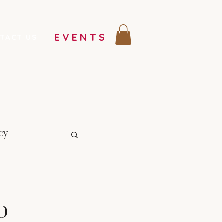
EVENTS
TACT US
cy
o