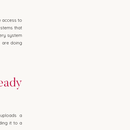
e access to 
stems that 
ery system 
 are doing 
eady 
uploads a 
ng it to a 