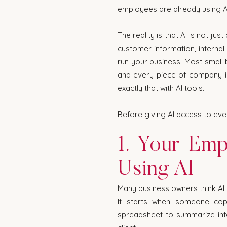
employees are already using AI 
The reality is that AI is not j
customer information, internal
run your business. Most small
and every piece of company i
exactly that with AI tools.
Before giving AI access to ever
1. Your Emp
Using AI
Many business owners think AI 
It starts when someone cop
spreadsheet to summarize inf