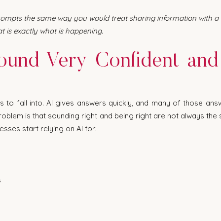
rompts the same way you would treat sharing information with a th
t is exactly what is happening.
ound Very Confident and S
ps to fall into. AI gives answers quickly, and many of those ans
oblem is that sounding right and being right are not always the s
sses start relying on AI for:
s
s