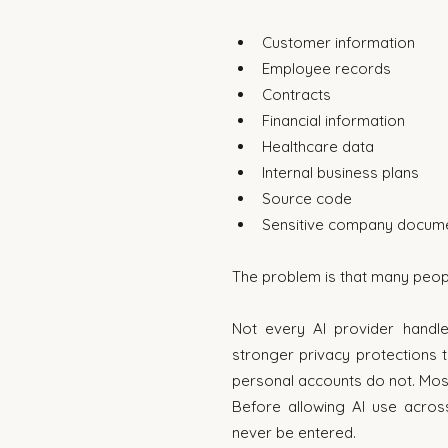
Customer information
Employee records
Contracts
Financial information
Healthcare data
Internal business plans
Source code
Sensitive company docum
The problem is that many peopl
Not every AI provider handl
stronger privacy protections t
personal accounts do not. Mos
Before allowing AI use across
never be entered.