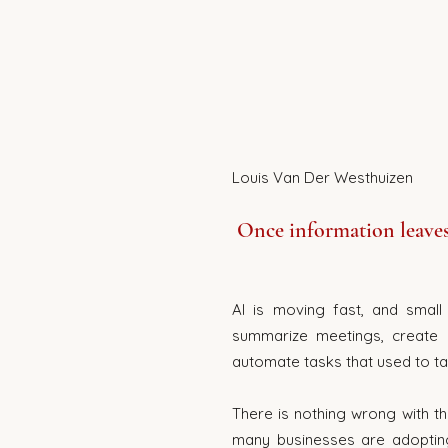
Once information leaves 
AI is moving fast, and small 
summarize meetings, create c
automate tasks that used to ta
There is nothing wrong with th
many businesses are adopting 