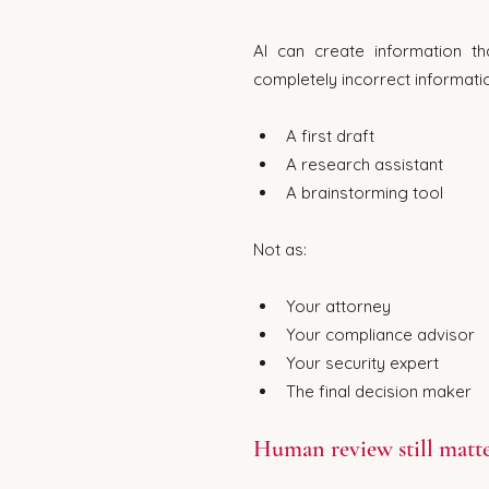
AI can create information tha
completely incorrect informati
A first draft
A research assistant
A brainstorming tool
Not as:
Your attorney
Your compliance advisor
Your security expert
The final decision maker
Human review still matte