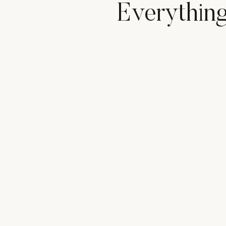
Everythin