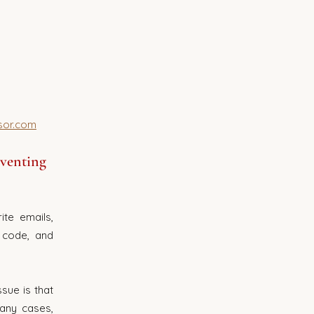
sor.com
eventing 
te emails, 
code, and 
ue is that 
any cases, 