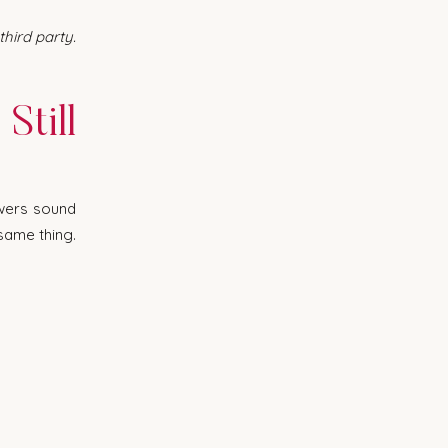
ird party. 
till 
wers sound 
ame thing. 