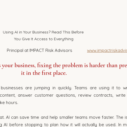
Using AI in Your Business? Read This Before 
You Give It Access to Everything
Louis Van Der Westhuizen 		Principal at IMPACT Risk Advisors             
www.impactriskadvi
your business, fixing the problem is harder than pr
it in the first place.
businesses are jumping in quickly. Teams are using it to wri
ontent, answer customer questions, review contracts, write 
ke hours.
at. AI can save time and help smaller teams move faster. The iss
AI before stopping to plan how it will actually be used. In m