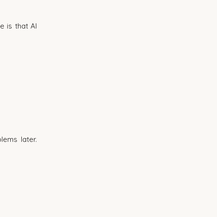
is that AI 
ems later. 