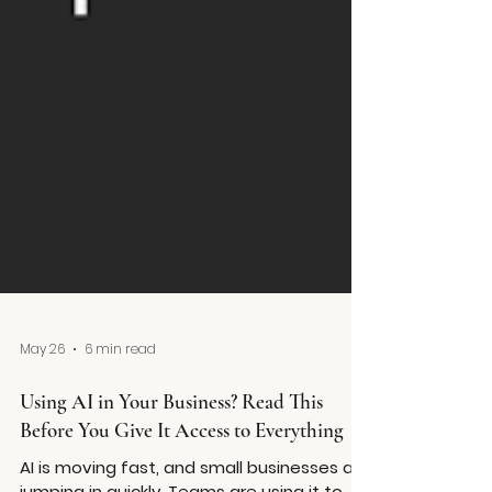
May 26
6 min read
Using AI in Your Business? Read This
Before You Give It Access to Everything