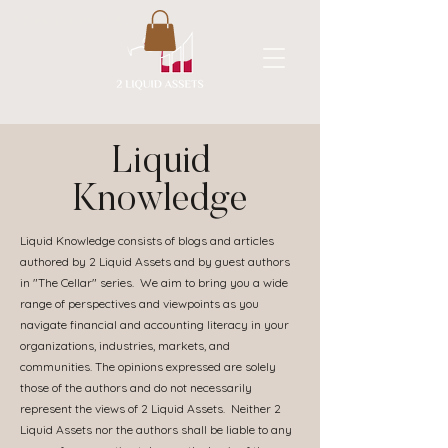
A New Flavor of Accounting
Liquid
Knowledge
Liquid Knowledge consists of blogs and articles
authored by 2 Liquid Assets and by guest authors
in "The Cellar" series. We aim to bring you a wide
range of perspectives and viewpoints as you
navigate financial and accounting literacy in your
organizations, industries, markets, and
communities. The opinions expressed are solely
those of the authors and do not necessarily
represent the views of 2 Liquid Assets. Neither 2
Liquid Assets nor the authors shall be liable to any