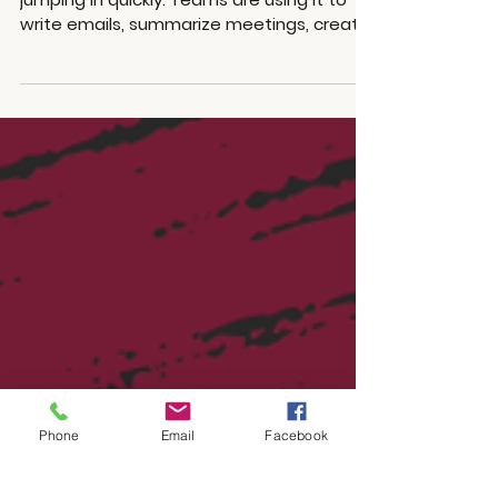
AI is moving fast, and small businesses are
jumping in quickly. Teams are using it to
write emails, summarize meetings, create
content, answer customer questions,
review contracts, write code, and
automate tasks that used to take hours.
There is nothing wrong with that. AI can
save time and help smaller teams move
faster. The issue is that many businesses
are adopting AI before stopping to plan.
Before giving AI access to everything,
there are a few practical things worth th
Phone
Email
Facebook