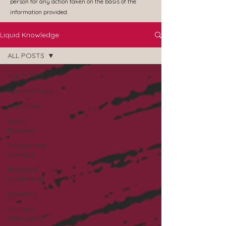
person for any action taken on the basis of the
information provided.
Liquid Knowledge
ALL POSTS
ALL POSTS
Referral Posts
The Cellar
Small
Business
Accounting
Literacy
Financial
Leadership
Investing
Artificial
Intelligence