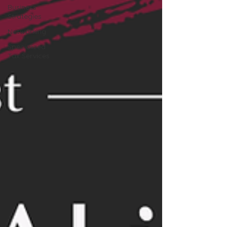
Business
Strategies
Networking
Specialized
Tax Services