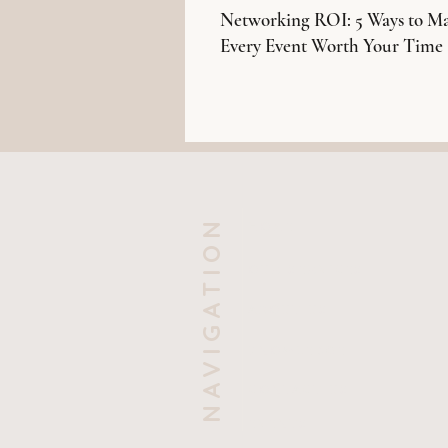
Networking ROI: 5 Ways to M
Every Event Worth Your Time
NAVIGATION
HOME
OUR SERVICES
ABOUT US
KNOWLEDGE
CONTACT US
EVENTS