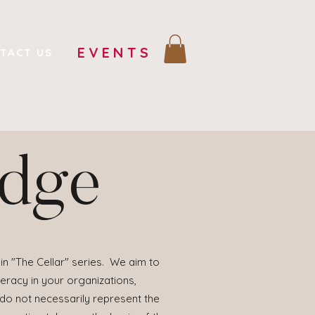
EVENTS
TACT US
edge
in "The Cellar" series. We aim to
eracy in your organizations,
 do not necessarily represent the