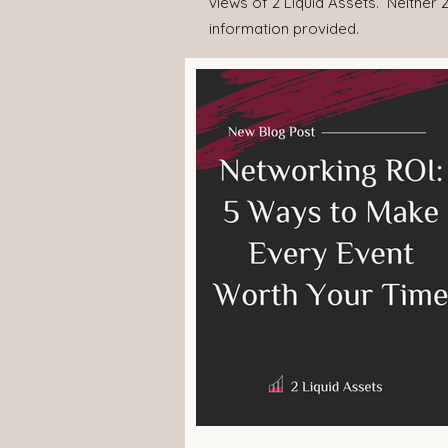
views of 2 Liquid Assets. Neither 2
information provided.