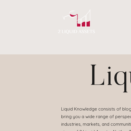
A New Flavor of Accounting
Liq
Liquid Knowledge consists of blog
bring you a wide range of perspect
industries, markets, and communit