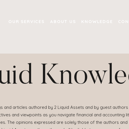
OUR SERVICES
ABOUT US
KNOWLEDGE
CON
uid Knowl
s and articles authored by 2 Liquid Assets and by guest authors 
ives and viewpoints as you navigate financial and accounting lit
ies. The opinions expressed are solely those of the authors and