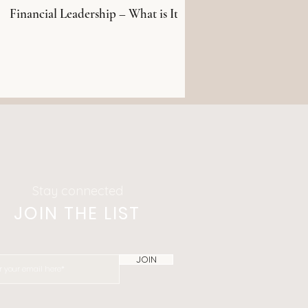
Financial Leadership – What is It?
Stay connected
JOIN THE LIST
JOIN