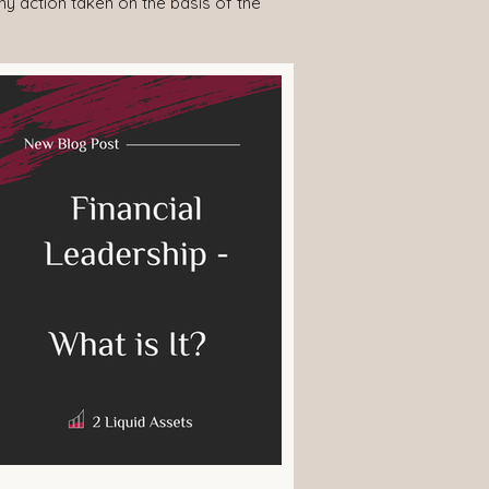
any action taken on the basis of the