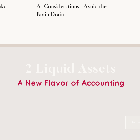
ake
AI Considerations - Avoid the
Brain Drain
2 Liquid Assets
A New Flavor of Accounting