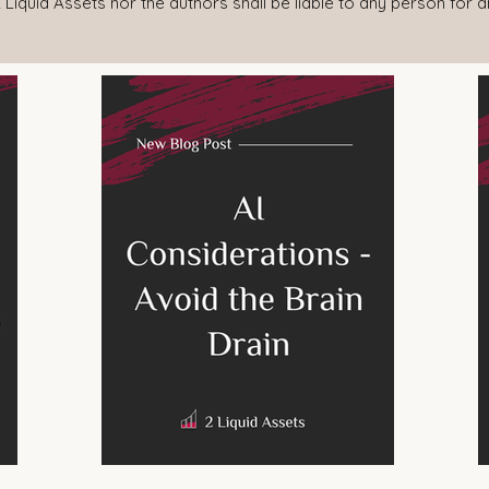
 Liquid Assets nor the authors shall be liable to any person for 