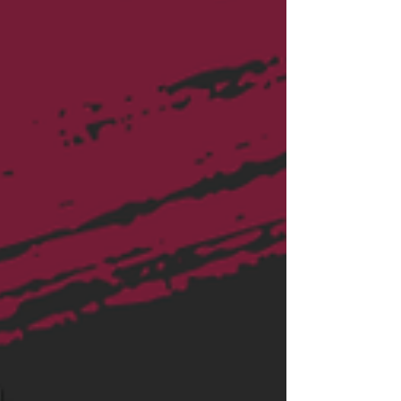
in financial plann