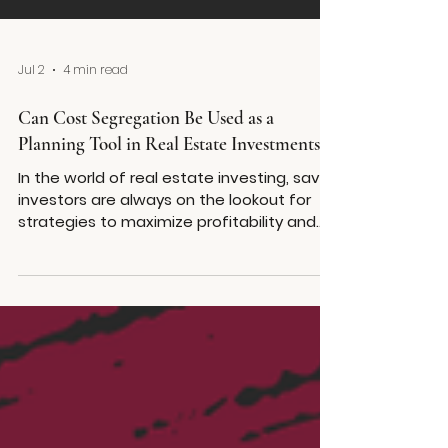
Jul 2
4 min read
Can Cost Segregation Be Used as a
Planning Tool in Real Estate Investments?
In the world of real estate investing, savvy
investors are always on the lookout for
strategies to maximize profitability and
streamline financial management. One
such strategy that has gained significant
traction is cost segregation. But can cost
segregation for real estate truly serve as
a planning tool, beyond its immediate tax
benefits? The answer is a resounding yes.
Cost segregation is not just a tactic for
short-term tax relief; it's a powerful asset