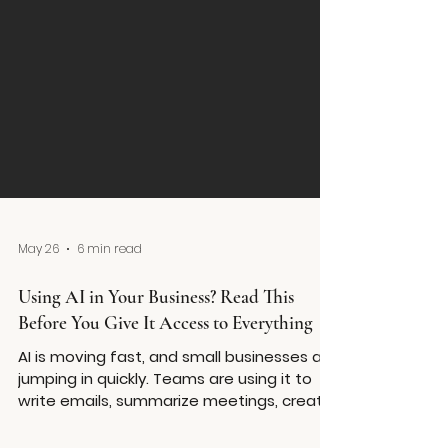
May 26
6 min read
Using AI in Your Business? Read This
Before You Give It Access to Everything
AI is moving fast, and small businesses are