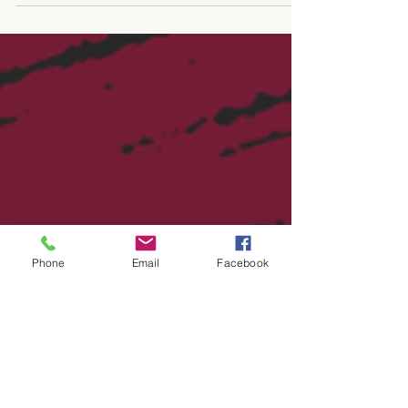
jumping in quickly. Teams are using it to
write emails, summarize meetings, create
content, answer customer questions,
review contracts, write code, and
automate tasks that used to take hours.
There is nothing wrong with that. AI can
save time and help smaller teams move
faster. The issue is that many businesses
are adopting AI before stopping to plan.
Before giving AI access to everything,
there are a few practical things worth th
Phone
Email
Facebook