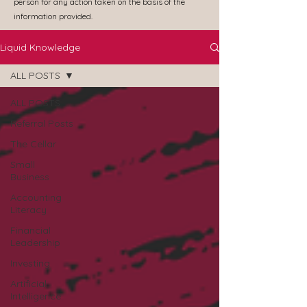
person for any action taken on the basis of the
information provided.
Liquid Knowledge
ALL POSTS
ALL POSTS
Referral Posts
The Cellar
Small
Business
Accounting
Literacy
Financial
Leadership
Investing
Artificial
Intelligence