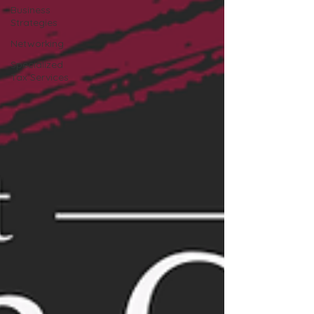
Business
Strategies
Networking
Specialized
Tax Services