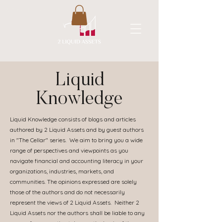
A New Flavor of Accounting
Liquid
Knowledge
Liquid Knowledge consists of blogs and articles
authored by 2 Liquid Assets and by guest authors
in "The Cellar" series. We aim to bring you a wide
range of perspectives and viewpoints as you
navigate financial and accounting literacy in your
organizations, industries, markets, and
communities. The opinions expressed are solely
those of the authors and do not necessarily
represent the views of 2 Liquid Assets. Neither 2
Liquid Assets nor the authors shall be liable to any