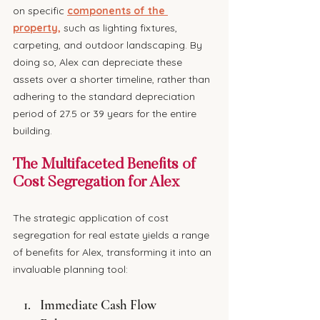
on specific 
components of the 
property,
 such as lighting fixtures, 
carpeting, and outdoor landscaping. By 
doing so, Alex can depreciate these 
assets over a shorter timeline, rather than 
adhering to the standard depreciation 
period of 27.5 or 39 years for the entire 
building.
The Multifaceted Benefits of 
Cost Segregation for Alex
The strategic application of cost 
segregation for real estate yields a range 
of benefits for Alex, transforming it into an 
invaluable planning tool:
Immediate Cash Flow 