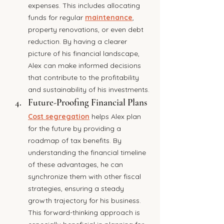
expenses. This includes allocating 
funds for regular 
maintenance
, 
property renovations, or even debt 
reduction. By having a clearer 
picture of his financial landscape, 
Alex can make informed decisions 
that contribute to the profitability 
and sustainability of his investments.
Future-Proofing Financial Plans
Cost segregation
 helps Alex plan 
for the future by providing a 
roadmap of tax benefits. By 
understanding the financial timeline 
of these advantages, he can 
synchronize them with other fiscal 
strategies, ensuring a steady 
growth trajectory for his business. 
This forward-thinking approach is 