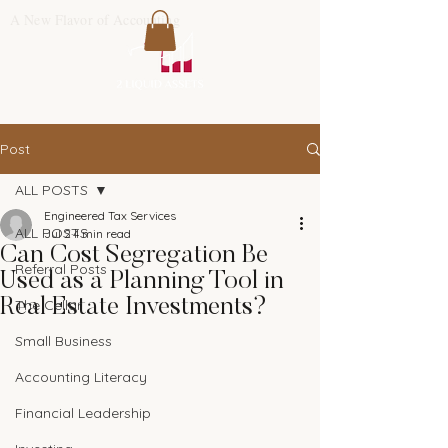
A New Flavor of Accounting
Post
ALL POSTS
Engineered Tax Services
ALL POSTS
Jul 2
4 min read
Can Cost Segregation Be
Referral Posts
Used as a Planning Tool in
Real Estate Investments?
The Cellar
Small Business
Accounting Literacy
Financial Leadership