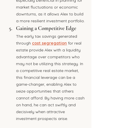
especially beneficial in planning for 
market fluctuations or economic 
downturns, as it allows Alex to build 
a more resilient investment portfolio.
Gaining a Competitive Edge
The early tax savings generated 
through 
cost segregation
 for real 
estate provide Alex with a liquidity 
advantage over competitors who 
may not be utilizing this strategy. In 
a competitive real estate market, 
this financial leverage can be a 
game-changer, enabling Alex to 
seize opportunities that others 
cannot afford. By having more cash 
on hand, he can act swiftly and 
decisively when attractive 
investment prospects arise.