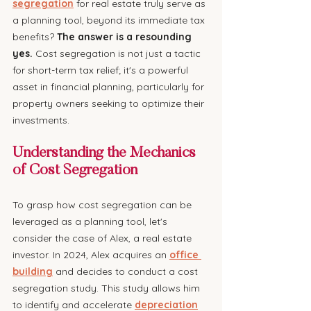
segregation
 for real estate truly serve as 
a planning tool, beyond its immediate tax 
benefits? 
The answer is a resounding 
yes.
 Cost segregation is not just a tactic 
for short-term tax relief; it's a powerful 
asset in financial planning, particularly for 
property owners seeking to optimize their 
investments.
Understanding the Mechanics 
of Cost Segregation
To grasp how cost segregation can be 
leveraged as a planning tool, let's 
consider the case of Alex, a real estate 
investor. In 2024, Alex acquires an 
office 
building
 and decides to conduct a cost 
segregation study. This study allows him 
to identify and accelerate 
depreciation