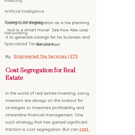
Investing
Artificial Intelligence
Business Strategies
Using Cost Segregation as a tax planning 
tool is a smart move!  See how Alex uses 
Networking
it to generate savings for his business and 
Specialized Tax Services
Be Like Alex!
By:  
Engineered Tax Services | ETS
Cost Segregation for Real 
Estate
In the world of real estate investing, savvy 
investors are always on the lookout for 
strategies to maximize profitability and 
streamline financial management. One 
such strategy that has gained significant 
traction is cost segregation. But can 
cost 