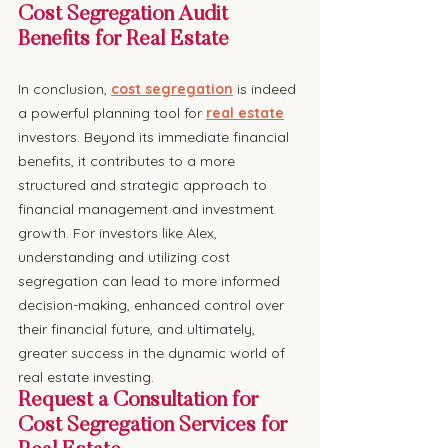
Cost Segregation Audit 
Benefits for Real Estate
In conclusion, 
cost segregation
 is indeed 
a powerful planning tool for 
real estate
investors. Beyond its immediate financial 
benefits, it contributes to a more 
structured and strategic approach to 
financial management and investment 
growth. For investors like Alex, 
understanding and utilizing cost 
segregation can lead to more informed 
decision-making, enhanced control over 
their financial future, and ultimately, 
greater success in the dynamic world of 
real estate investing.
Request a Consultation for 
Cost Segregation Services for 