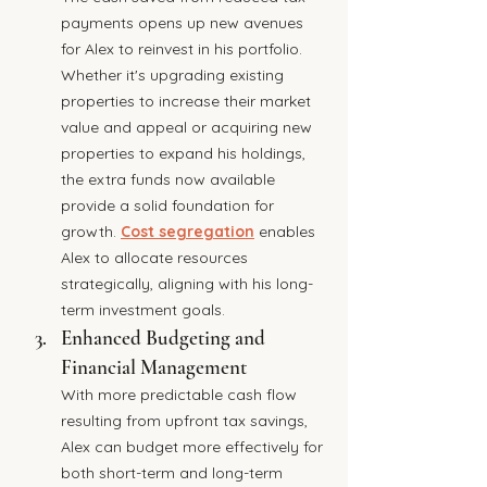
payments opens up new avenues 
for Alex to reinvest in his portfolio. 
Whether it's upgrading existing 
properties to increase their market 
value and appeal or acquiring new 
properties to expand his holdings, 
the extra funds now available 
provide a solid foundation for 
growth. 
Cost segregation
 enables 
Alex to allocate resources 
strategically, aligning with his long-
term investment goals.
Enhanced Budgeting and 
Financial Management
With more predictable cash flow 
resulting from upfront tax savings, 
Alex can budget more effectively for 
both short-term and long-term 