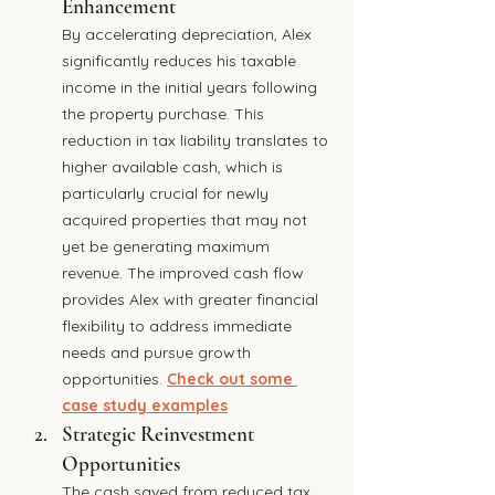
Enhancement
By accelerating depreciation, Alex 
significantly reduces his taxable 
income in the initial years following 
the property purchase. This 
reduction in tax liability translates to 
higher available cash, which is 
particularly crucial for newly 
acquired properties that may not 
yet be generating maximum 
revenue. The improved cash flow 
provides Alex with greater financial 
flexibility to address immediate 
needs and pursue growth 
opportunities. 
Check out some 
case study examples
Strategic Reinvestment 
Opportunities
The cash saved from reduced tax 