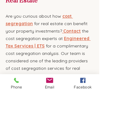
Real Estate
Are you curious about how 
cost 
segregation
 for real estate can benefit 
your property investments?
 Contact
 the 
cost segregation experts at 
Engineered 
Tax Services | ETS
 for a complimentary 
cost segregation analysis. Our team is 
considered one of the leading providers 
of cost segregation services for real 
estate investors in Florida and throughout 
the United States. We will help you unlock 
Phone
Email
Facebook
the full potential of this strategic planning 
tool, setting you on the path to a more 
profitable and manageable financial 
future. Don't miss out on this opportunity 
to elevate your real estate investment 
game. Reach out to us today 
online
 or 
call 
800-236-6519 and
 start planning for 